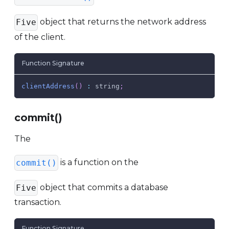
object that returns the network address
Five
of the client.
Function Signature
clientAddress
(
)
:
 string
;
commit()
The
is a function on the
commit()
object that commits a database
Five
transaction.
Function Signature