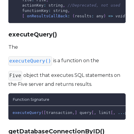
actionKey
:
 string
,
//Deprecated, not used
functionKey
:
 string
,
[
onResultsCallBack
:
(
results
:
 any
)
=>
void
)
:
executeQuery()
The
is a function on the
executeQuery()
object that executes SQL statements on
Five
the Five server and returns results.
Function Signature
executeQuery
(
[
transaction
,
]
 query
[
,
 limit
[
,
...
par
getDatabaseConnectionByID()