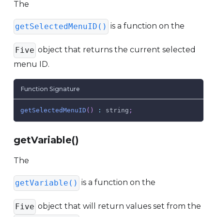
The
is a function on the
getSelectedMenuID()
object that returns the current selected
Five
menu ID.
Function Signature
getSelectedMenuID
(
)
:
 string
;
getVariable()
The
is a function on the
getVariable()
object that will return values set from the
Five