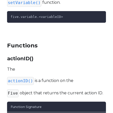
function.
setVariable()
five.variable.<variableID>
Functions
actionID()
The
is a function on the
actionID()
object that returns the current action ID.
Five
Function Signature