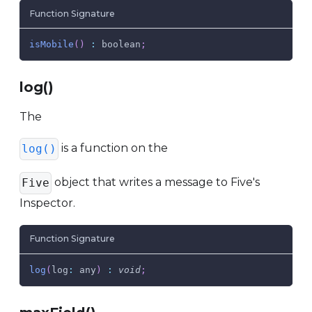
Function Signature
isMobile
(
)
:
 boolean
;
log()
The
is a function on the
log()
object that writes a message to Five's
Five
Inspector.
Function Signature
log
(
log
:
 any
)
:
void
;