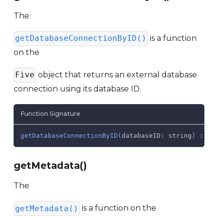
The
is a function
getDatabaseConnectionByID()
on the
object that returns an external database
Five
connection using its database ID.
Function Signature
getDatabaseConnectionByID
(
databaseID
:
 string
)
:
Da
getMetadata()
The
is a function on the
getMetadata()