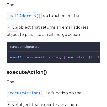
The
is a function on the
emailAddress()
object that returns an email address
Five
object to pass into a mail merge action.
Function Signature
emailAddress
(
email
:
 string
,
[
name
:
 string
]
)
:
Emai
executeAction()
The
is a function on the
executeAction()
object that executes an action.
Five