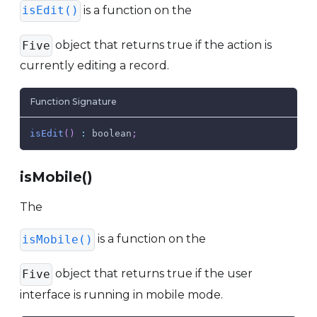
is a function on the
isEdit()
object that returns true if the action is
Five
currently editing a record.
Function Signature
isEdit
(
)
:
 boolean
;
isMobile()
The
is a function on the
isMobile()
object that returns true if the user
Five
interface is running in mobile mode.