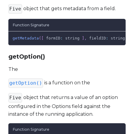
object that gets metadata from a field.
Five
Function Signature
getMetadata
(
[
 formID
:
 string 
]
,
fieldID
:
 string
,
m
getOption()
The
is a function on the
getOption()
object that returns a value of an option
Five
configured in the Options field against the
instance of the running application.
Function Signature