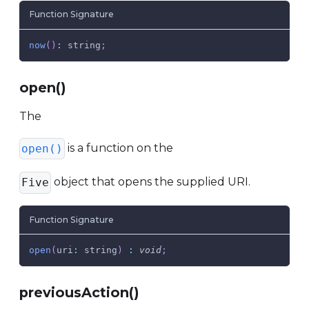
Function Signature
now
(
)
:
 string
;
open()
The
is a function on the
open()
object that opens the supplied URI.
Five
Function Signature
open
(
uri
:
 string
)
:
void
;
previousAction()