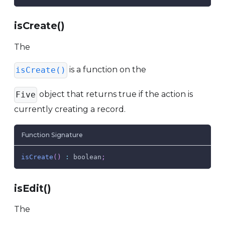
isCreate()
The
is a function on the
isCreate()
object that returns true if the action is
Five
currently creating a record.
Function Signature
isCreate
(
)
:
 boolean
;
isEdit()
The