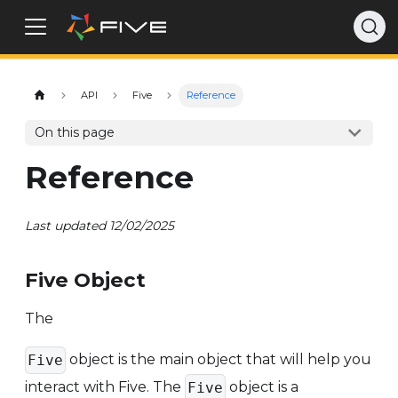
API
Five
Reference
On this page
Reference
Last updated 12/02/2025
Five Object
The
object is the main object that will help you
Five
interact with Five. The
object is a
Five