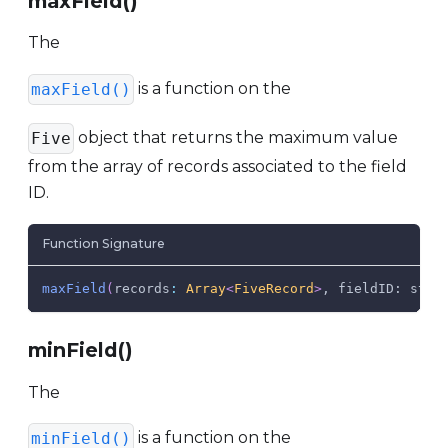
maxField()
The
is a function on the
maxField()
object that returns the maximum value
Five
from the array of records associated to the field
ID.
Function Signature
maxField
(
records
:
Array
<
FiveRecord
>
, fieldID: stri
minField()
The
is a function on the
minField()