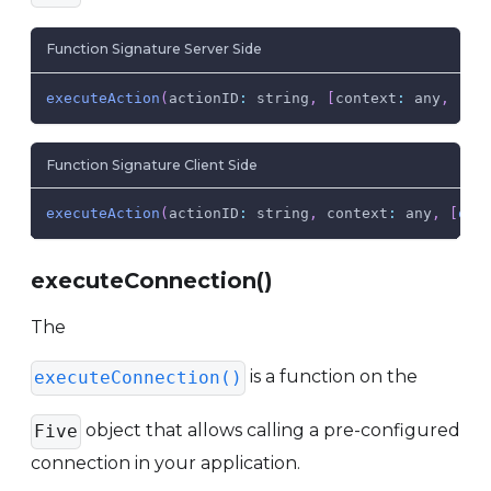
Function Signature Server Side
executeAction
(
actionID
:
 string
,
[
context
:
 any
,
[
at
Function Signature Client Side
executeAction
(
actionID
:
 string
,
context
:
 any
,
[
onR
executeConnection()
The
is a function on the
executeConnection()
object that allows calling a pre-configured
Five
connection in your application.