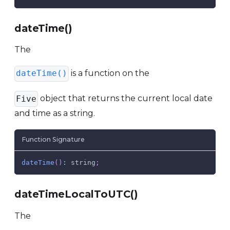
dateTime()
The
is a function on the
dateTime()
object that returns the current local date
Five
and time as a string.
Function Signature
dateTime
(
)
:
 string
;
dateTimeLocalToUTC()
The