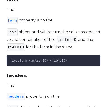
The
property is on the
form
object and will return the value associated
Five
to the combination of the
and the
actionID
for the form in the stack.
fieldID
five.form.<actionID>.<fieldID>
headers
The
property is on the
headers