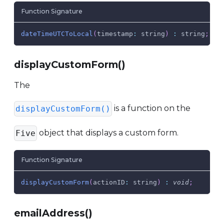
Function Signature
dateTimeUTCToLocal
(
timestamp
:
 string
)
:
 string
;
displayCustomForm()
The
is a function on the
displayCustomForm()
object that displays a custom form.
Five
Function Signature
displayCustomForm
(
actionID
:
 string
)
:
void
;
emailAddress()