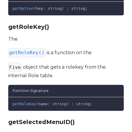
getOption
(
key
:
 string
)
:
 string
;
getRoleKey()
The
is a function on the
getRoleKey()
object that gets a rolekey from the
Five
internal Role table.
Function Signature
getRoleKey
(
name
:
 string
)
:
 string
;
getSelectedMenuID()