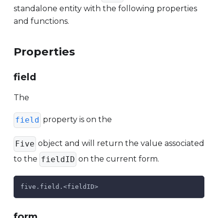
standalone entity with the following properties
and functions.
Properties
field
The
property is on the
field
object and will return the value associated
Five
to the
on the current form.
fieldID
five.field.<fieldID>
form