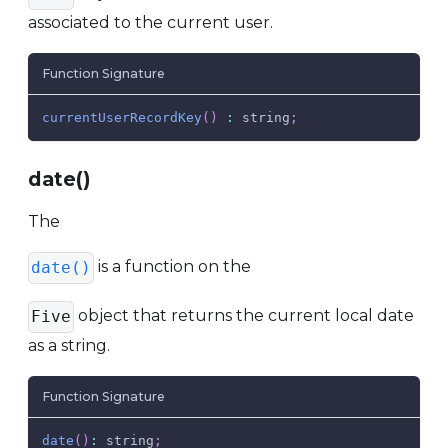
associated to the current user.
Function Signature
currentUserRecordKey
(
)
:
 string
;
date()
The
is a function on the
date()
object that returns the current local date
Five
as a string.
Function Signature
date
(
)
:
 string
;