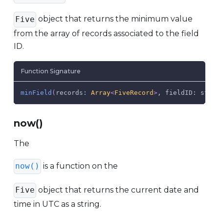
object that returns the minimum value
Five
from the array of records associated to the field
ID.
Function Signature
minField
(
records
:
Array
<
FiveRecord
>
, fieldID: stri
now()
The
is a function on the
now()
object that returns the current date and
Five
time in UTC as a string.