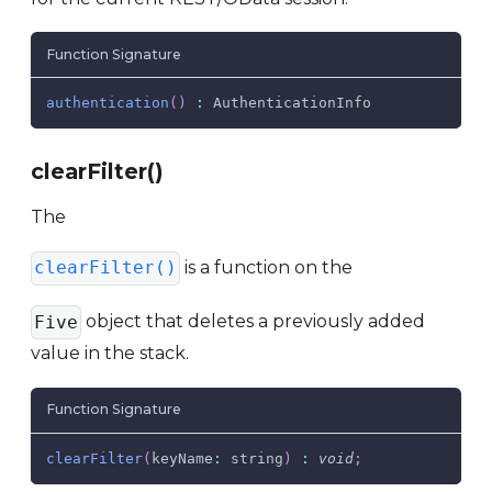
Function Signature
authentication
(
)
:
AuthenticationInfo
clearFilter()
The
is a function on the
clearFilter()
object that deletes a previously added
Five
value in the stack.
Function Signature
clearFilter
(
keyName
:
 string
)
:
void
;