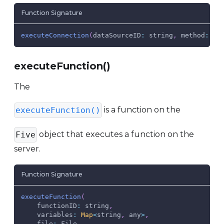
Function Signature
executeConnection
(
dataSourceID
:
 string
,
method
:
 st
executeFunction()
The
is a function on the
executeFunction()
object that executes a function on the
Five
server.
Function Signature
executeFunction
(
functionID
:
 string
,
variables
:
Map
<
string
,
 any
>
,
file
:
File
,