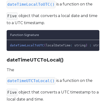
is a function on the
dateTimeLocalToUTC()
object that converts a local date and time
Five
to a UTC timestamp.
Function Signature
dateTimeLocalToUTC
(
localDateTime
:
 string
)
:
 string
dateTimeUTCToLocal()
The
is a function on the
dateTimeUTCToLocal()
object that converts a UTC timestamp to a
Five
local date and time.