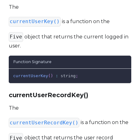
The
is a function on the
currentUserKey()
object that returns the current logged in
Five
user.
Function Signature
currentUserKey
(
)
:
 string
;
currentUserRecordKey()
The
is a function on the
currentUserRecordKey()
object that returns the user record
Five