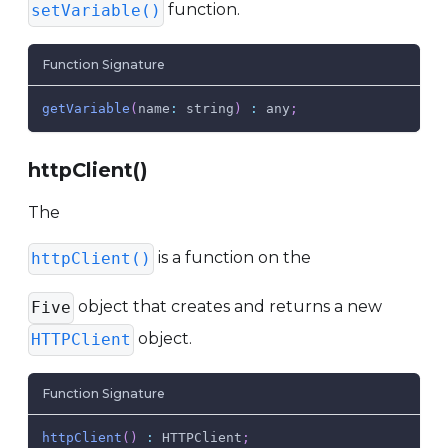
function.
setVariable()
Function Signature
getVariable
(
name
:
 string
)
:
 any
;
httpClient()
The
is a function on the
httpClient()
object that creates and returns a new
Five
object.
HTTPClient
Function Signature
httpClient
(
)
:
HTTPClient
;