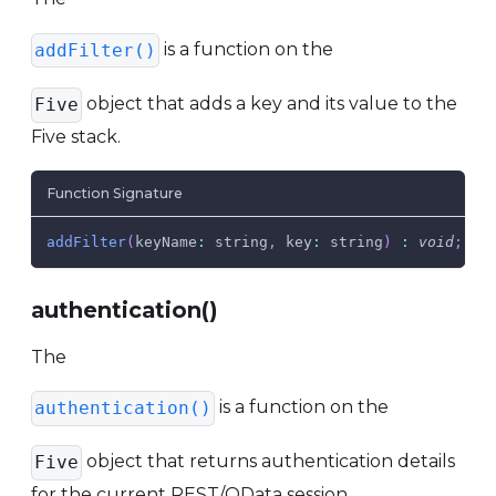
is a function on the
addFilter()
object that adds a key and its value to the
Five
Five stack.
Function Signature
addFilter
(
keyName
:
 string
,
key
:
 string
)
:
void
;
authentication()
The
is a function on the
authentication()
object that returns authentication details
Five
for the current REST/OData session.