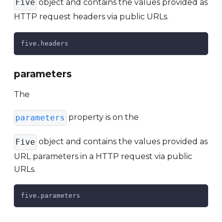
object and contains the values provided as
Five
HTTP request headers via public URLs.
five.headers
parameters
The
property is on the
parameters
object and contains the values provided as
Five
URL parameters in a HTTP request via public
URLs.
five.parameters