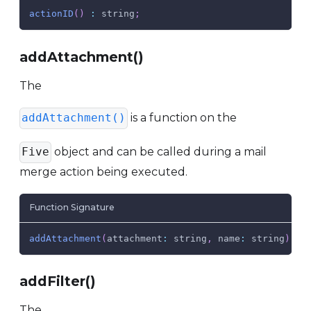
actionID
(
)
:
 string
;
addAttachment()
The
is a function on the
addAttachment()
object and can be called during a mail
Five
merge action being executed.
Function Signature
addAttachment
(
attachment
:
 string
,
name
:
 string
)
:
addFilter()
The