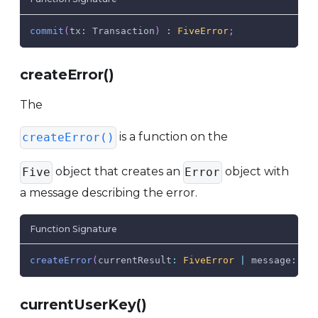
commit
(
tx
:
Transaction
)
:
FiveError
;
createError()
The
is a function on the
createError()
object that creates an
object with
Five
Error
a message describing the error.
Function Signature
createError
(
currentResult
:
FiveError
|
 message
:
 st
currentUserKey()