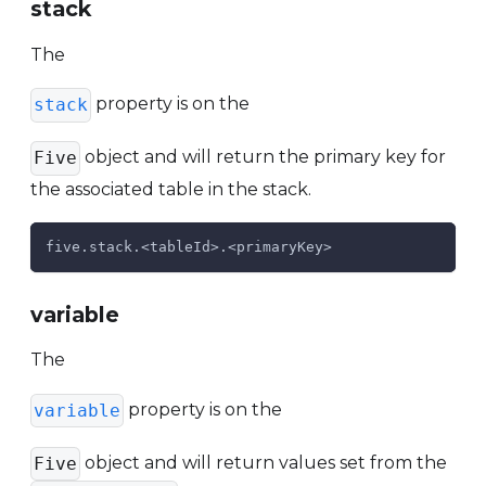
stack
The
property is on the
stack
object and will return the primary key for
Five
the associated table in the stack.
five.stack.<tableId>.<primaryKey>
variable
The
property is on the
variable
object and will return values set from the
Five