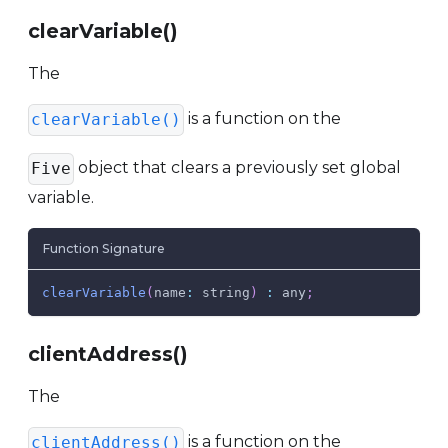
clearVariable()
The
is a function on the
clearVariable()
object that clears a previously set global
Five
variable.
Function Signature
clearVariable
(
name
:
 string
)
:
 any
;
clientAddress()
The
is a function on the
clientAddress()