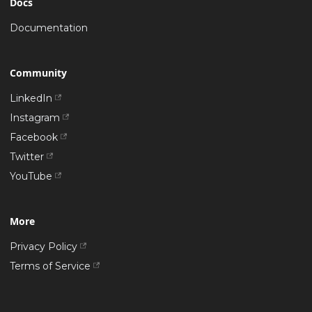
Docs
Documentation
Community
LinkedIn
Instagram
Facebook
Twitter
YouTube
More
Privacy Policy
Terms of Service