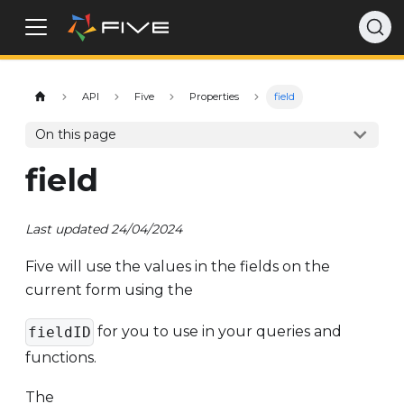
API
Five
Properties
field
On this page
field
Last updated 24/04/2024
Five will use the values in the fields on the
current form using the
for you to use in your queries and
fieldID
functions.
The