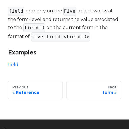
property on the
object works at
field
Five
the form-level and returns the value associated
to the
on the current form in the
fieldID
format of
five.field.<fieldID>
Examples
field
Previous
Next
Reference
form