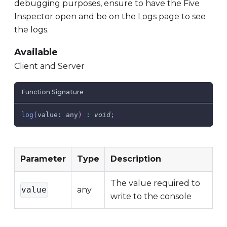
debugging purposes, ensure to have the Five
Inspector open and be on the Logs page to see
the logs.
Available
Client and Server
Function Signature
log
(
value
:
 any
)
:
void
;
Parameter
Type
Description
The value required to
value
any
write to the console