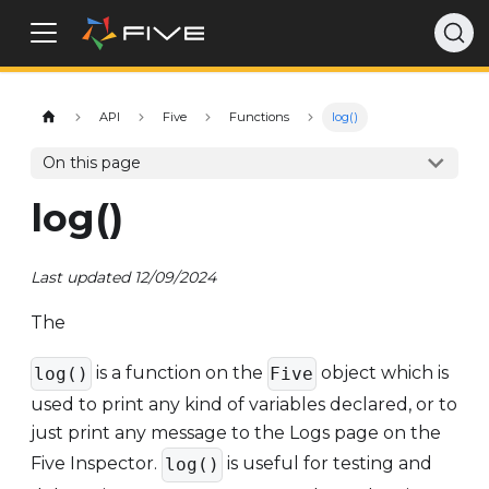
API
Five
Functions
log()
On this page
log()
Last updated 12/09/2024
The
is a function on the
object which is
log()
Five
used to print any kind of variables declared, or to
just print any message to the Logs page on the
Five Inspector.
is useful for testing and
log()