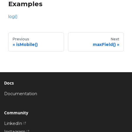
Examples
log()
Previous
Next
isMobile()
maxField()
Docs
Documentation
Community
LinkedIn
Instagram