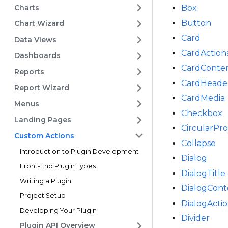
Charts
Box
Button
Chart Wizard
Card
Data Views
CardAction
Dashboards
CardConte
Reports
CardHeade
Report Wizard
CardMedia
Menus
Checkbox
Landing Pages
CircularPr
Custom Actions
Collapse
Introduction to Plugin Development
Dialog
Front-End Plugin Types
DialogTitle
Writing a Plugin
DialogCont
Project Setup
DialogActi
Developing Your Plugin
Divider
Plugin API Overview