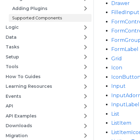
Drawer
Adding Plugins
FilledInput
Supported Components
FormContr
Logic
FormContr
Data
FormGrou
Tasks
FormLabel
Setup
Grid
Tools
Icon
How To Guides
IconButto
Input
Learning Resources
InputAdor
Events
InputLabel
API
List
API Examples
ListItem
Downloads
ListItemIco
Migration