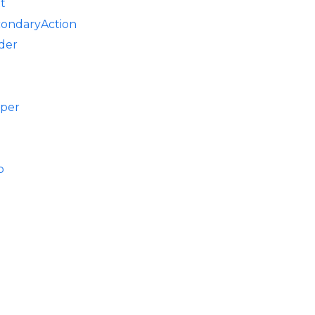
t
condaryAction
der
pper
p