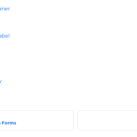
iner
abel
y
 Forms