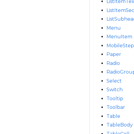
ListItemTex
ListItemSe
ListSubhea
Menu
MenuItem
MobileSte
Paper
Radio
RadioGrou
Select
Switch
Tooltip
Toolbar
Table
TableBody
TableCell