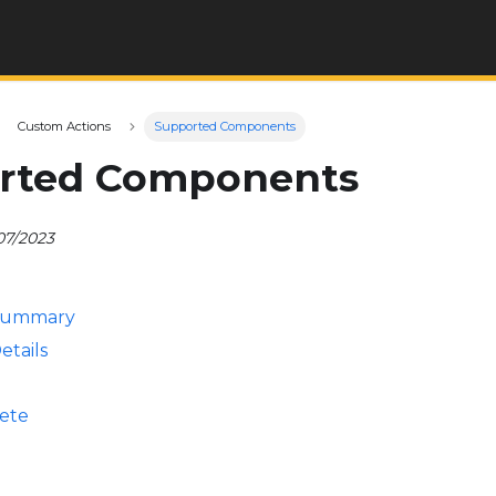
Custom Actions
Supported Components
rted Components
07/2023
Summary
etails
ete