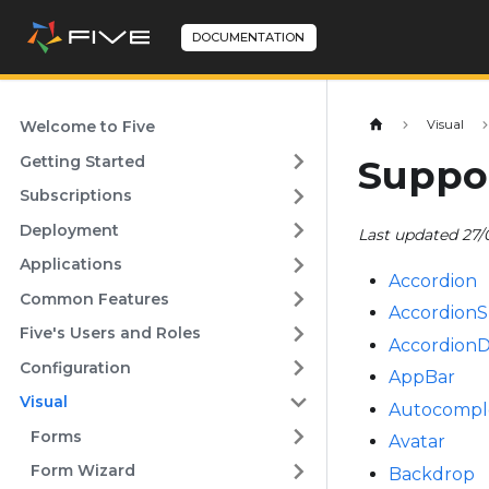
DOCUMENTATION
Welcome to Five
Visual
Getting Started
Suppo
Subscriptions
Deployment
Last updated 27/
Applications
Accordion
Common Features
Accordion
Five's Users and Roles
AccordionD
Configuration
AppBar
Visual
Autocompl
Forms
Avatar
Form Wizard
Backdrop