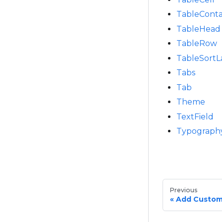
TableConta
TableHead
TableRow
TableSortL
Tabs
Tab
Theme
TextField
Typograph
Previous
Add Custom