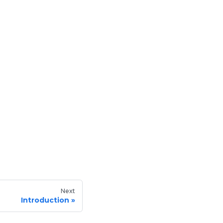
Next
Introduction