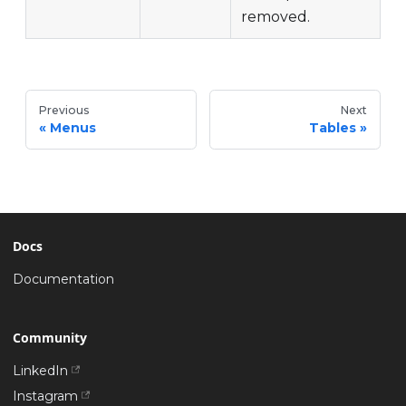
removed.
Previous
Next
Menus
Tables
Docs
Documentation
Community
LinkedIn
Instagram