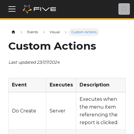
Events
Visual
Custom Actions
Custom Actions
Last updated 23/07/2024
Event
Executes
Description
Executes when
the menu item
Do Create
Server
referencing the
report is clicked.