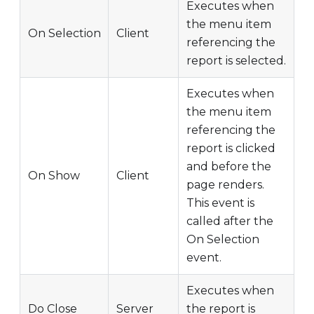
Executes when
the menu item
On Selection
Client
referencing the
report is selected.
Executes when
the menu item
referencing the
report is clicked
and before the
On Show
Client
page renders.
This event is
called after the
On Selection
event.
Executes when
Do Close
Server
the report is