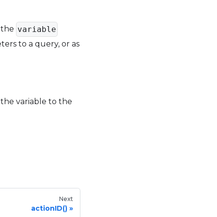
e the
variable
ters to a query, or as
 the variable to the
Next
actionID()