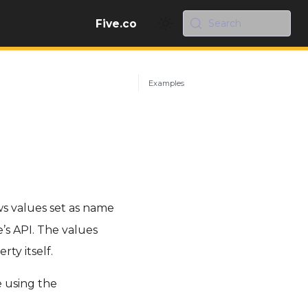
Five.co
Search
Examples
s values set as name
’s API. The values
rty itself.
 using the