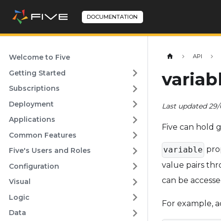
DOCUMENTATION
Welcome to Five
API
Getting Started
variab
Subscriptions
Deployment
Last updated 29
Applications
Five can hold g
Common Features
pro
variable
Five's Users and Roles
value pairs th
Configuration
can be accesse
Visual
Logic
For example, a
Data