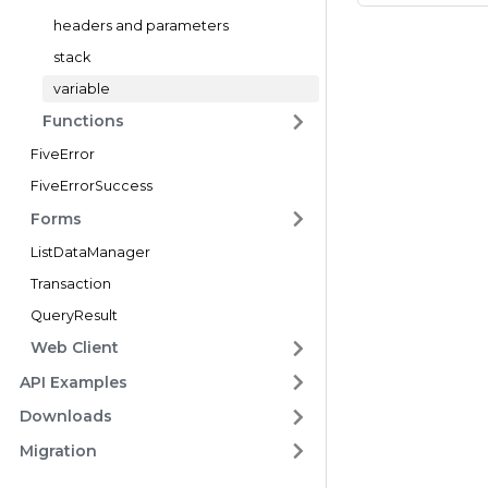
headers and parameters
stack
variable
Functions
FiveError
FiveErrorSuccess
Forms
ListDataManager
Transaction
QueryResult
Web Client
API Examples
Downloads
Migration