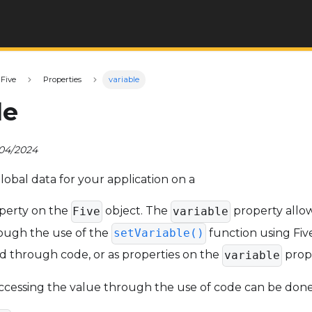
Five
Properties
variable
le
/04/2024
lobal data for your application on a
perty on the
object. The
property allow
Five
variable
rough the use of the
function using Five
setVariable()
d through code, or as properties on the
prope
variable
ccessing the value through the use of code can be done