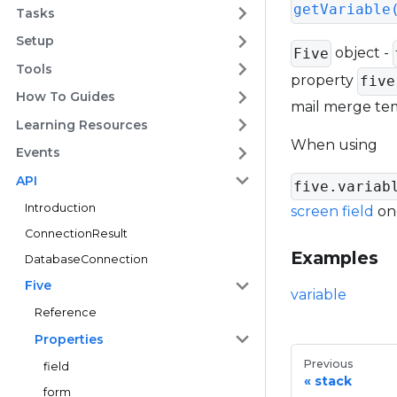
getVariable
Tasks
Setup
object -
Five
Tools
property
five
How To Guides
mail merge temp
Learning Resources
When using
Events
API
five.variab
Introduction
screen field
onc
ConnectionResult
Examples
DatabaseConnection
Five
variable
Reference
Properties
Previous
field
stack
form