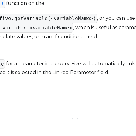
function on the
()
, or you can us
five.getVariable(<variableName>)
, which is useful as parame
.variable.<variableName>
late values, or in an If conditional field.
for a parameter in a query, Five will automatically link
le
e it is selected in the Linked Parameter field.