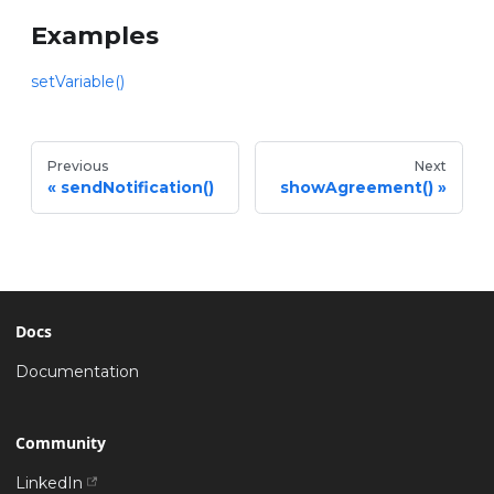
Examples
setVariable()
Previous
Next
sendNotification()
showAgreement()
Docs
Documentation
Community
LinkedIn