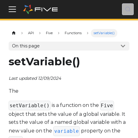
API
Five
Functions
setVariable()
On this page
setVariable()
Last updated 12/09/2024
The
is a function on the
setVariable()
Five
object that sets the value of a global variable. It
sets the value of a named global variable with a
new value on the
property on the
variable