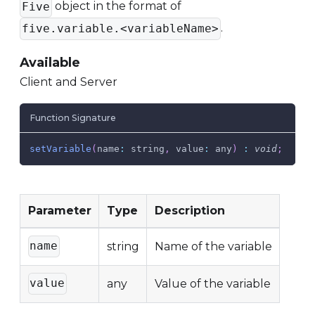
object in the format of
Five
.
five.variable.<variableName>
Available
Client and Server
Function Signature
setVariable
(
name
:
 string
,
value
:
 any
)
:
void
;
Parameter
Type
Description
name
string
Name of the variable
value
any
Value of the variable