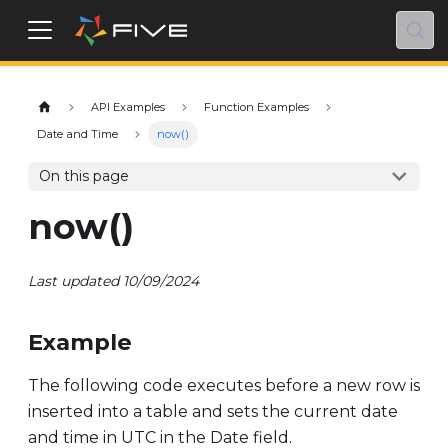
API Examples
Function Examples
Date and Time
now()
On this page
now()
Last updated 10/09/2024
Example
The following code executes before a new row is
inserted into a table and sets the current date
and time in UTC in the Date field.