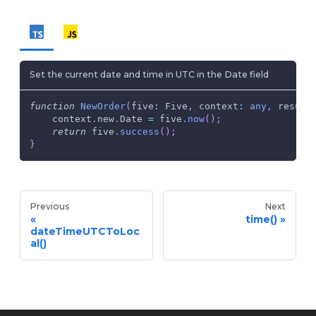
Set the current date and time in UTC in the Date field
function
NewOrder
(
five
:
 Five
,
 context
:
any
,
 result
    context
.
new
.
Date 
=
 five
.
now
(
)
;
return
 five
.
success
(
)
;
}
Previous
Next
time()
dateTimeUTCToLoc
al()