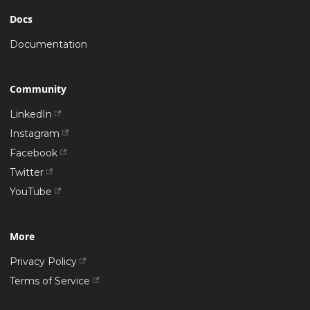
Docs
Documentation
Community
LinkedIn
Instagram
Facebook
Twitter
YouTube
More
Privacy Policy
Terms of Service