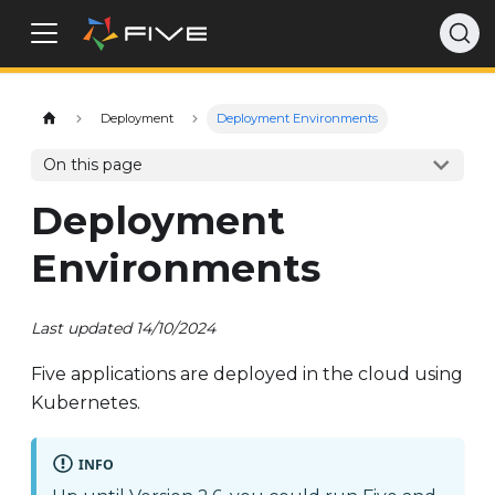
Deployment
Deployment Environments
On this page
Deployment
Environments
Last updated 14/10/2024
Five applications are deployed in the cloud using
Kubernetes.
INFO