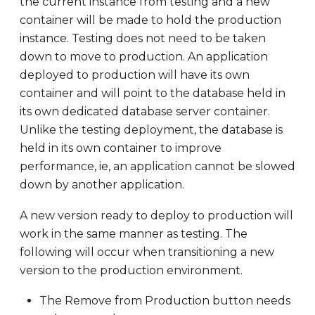
the current instance from testing and a new
container will be made to hold the production
instance. Testing does not need to be taken
down to move to production. An application
deployed to production will have its own
container and will point to the database held in
its own dedicated database server container.
Unlike the testing deployment, the database is
held in its own container to improve
performance, ie, an application cannot be slowed
down by another application.
A new version ready to deploy to production will
work in the same manner as testing. The
following will occur when transitioning a new
version to the production environment.
The Remove from Production button needs