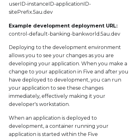
userID-instanceID-applicationID-
sitePrefix.5au.dev
Example development deployment URL:
control-default-banking-bankworld.5au.dev
Deploying to the development environment
allows you to see your changes as you are
developing your application. When you make a
change to your application in Five and after you
have deployed to development, you can run
your application to see these changes
immediately, effectively making it your
developer's workstation.
When an application is deployed to
development, a container running your
application is started within the Five