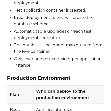
deployment.
Test application container is created.
Initial deployment to test will create the
database schema.
Automatic table upgrades on each test
deployment thereafter.
The database is no longer manipulated from
the Five container.
Only ever one test container per application
instance.
Production Environment
Who can deploy to the
Plan
production environment
Basic
Administrator user