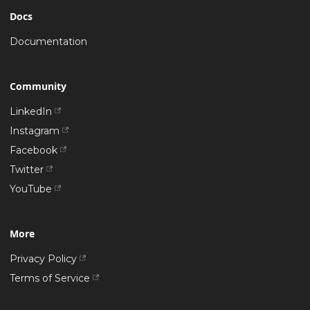
Docs
Documentation
Community
LinkedIn
Instagram
Facebook
Twitter
YouTube
More
Privacy Policy
Terms of Service