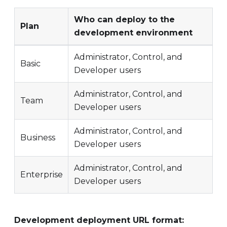
Who can deploy to the
Plan
development environment
Administrator, Control, and
Basic
Developer users
Administrator, Control, and
Team
Developer users
Administrator, Control, and
Business
Developer users
Administrator, Control, and
Enterprise
Developer users
Development deployment URL format: