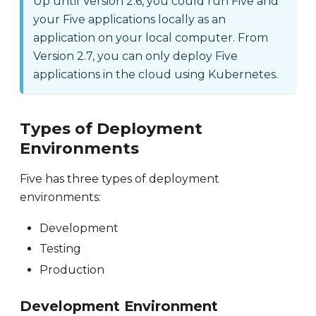
Up until Version 2.6, you could run Five and
your Five applications locally as an
application on your local computer. From
Version 2.7, you can only deploy Five
applications in the cloud using Kubernetes.
Types of Deployment
Environments
Five has three types of deployment
environments:
Development
Testing
Production
Development Environment