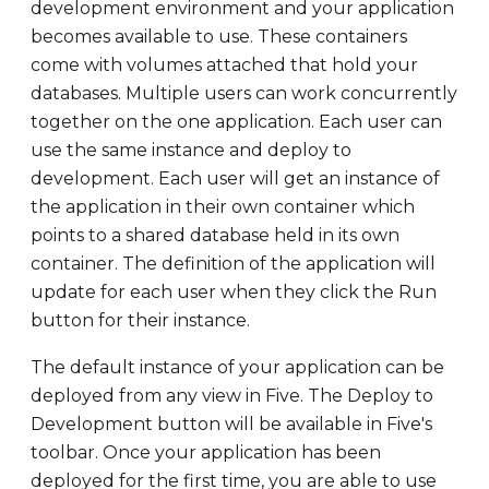
development environment and your application
becomes available to use. These containers
come with volumes attached that hold your
databases. Multiple users can work concurrently
together on the one application. Each user can
use the same instance and deploy to
development. Each user will get an instance of
the application in their own container which
points to a shared database held in its own
container. The definition of the application will
update for each user when they click the Run
button for their instance.
The default instance of your application can be
deployed from any view in Five. The Deploy to
Development button will be available in Five's
toolbar. Once your application has been
deployed for the first time, you are able to use