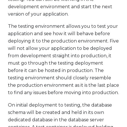
development environment and start the next
version of your application.
The testing environment allows you to test your
application and see how it will behave before
deploying it to the production environment. Five
will not allow your application to be deployed
from development straight into production, it
must go through the testing deployment
before it can be hosted in production. The
testing environment should closely resemble
the production environment as it is the last place
to find any issues before moving into production.
On initial deployment to testing, the database
schema will be created and held in its own
dedicated database in the database server