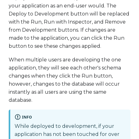
your application as an end-user would. The
Deploy to Development button will be replaced
with the Run, Run with Inspector, and Remove
from Development buttons. If changes are
made to the application, you can click the Run
button to see these changes applied.
When multiple users are developing the one
application, they will see each other's schema
changes when they click the Run button,
however, changes to the database will occur
instantly as all users are using the same
database.
INFO
While deployed to development, if your
application has not been touched for over