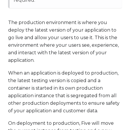
required.
The production environment is where you
deploy the latest version of your application to
go live and allow your users to use it. This is the
environment where your users see, experience,
and interact with the latest version of your
application.
When an application is deployed to production,
the latest testing version is copied and a
container is started in its own production
application instance that is segregated from all
other production deployments to ensure safety
of your application and customer data.
On deployment to production, Five will move