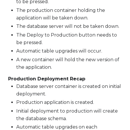
to be pressed.
The production container holding the
application will be taken down.
The database server will not be taken down.
The Deploy to Production button needs to
be pressed.
Automatic table upgrades will occur.
A new container will hold the new version of
the application.
Production Deployment Recap
Database server container is created on initial
deployment.
Production application is created.
Initial deployment to production will create
the database schema.
Automatic table upgrades on each