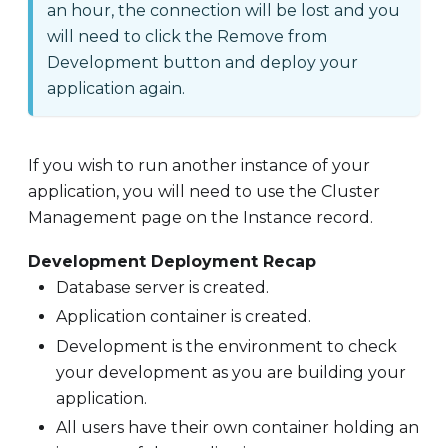
an hour, the connection will be lost and you
will need to click the Remove from
Development button and deploy your
application again.
If you wish to run another instance of your
application, you will need to use the Cluster
Management page on the Instance record.
Development Deployment Recap
Database server is created.
Application container is created.
Development is the environment to check
your development as you are building your
application.
All users have their own container holding an