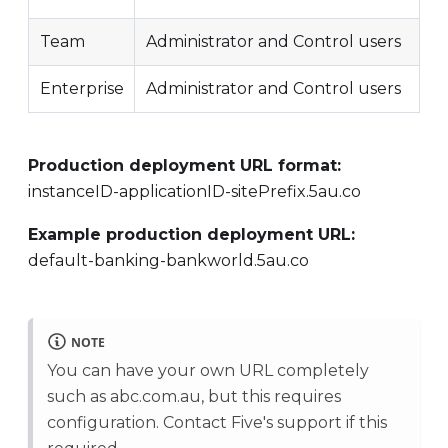
Team
Administrator and Control users
Enterprise
Administrator and Control users
Production deployment URL format:
instanceID-applicationID-sitePrefix.5au.co
Example production deployment URL:
default-banking-bankworld.5au.co
NOTE
You can have your own URL completely
such as abc.com.au, but this requires
configuration. Contact Five's support if this