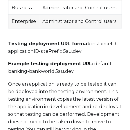
Business
Administrator and Control users
Enterprise
Administrator and Control users
Testing deployment URL format:
instanceID-
applicationID-sitePrefix.5au.dev
Example testing deployment URL:
default-
banking-bankworld.5au.dev
Once an application is ready to be tested it can
be deployed into the testing environment. This
testing environment copies the latest version of
the application in development and re-deploys it
so that testing can be performed. Development
does not need to be taken down to move to
testing. You can still be working in the