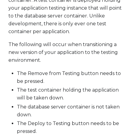
container. A test container is deployed holding
your application testing instance that will point
to the database server container. Unlike
development, there is only ever one test
container per application.
The following will occur when transitioning a
new version of your application to the testing
environment.
The Remove from Testing button needs to
be pressed.
The test container holding the application
will be taken down.
The database server container is not taken
down.
The Deploy to Testing button needs to be
pressed.