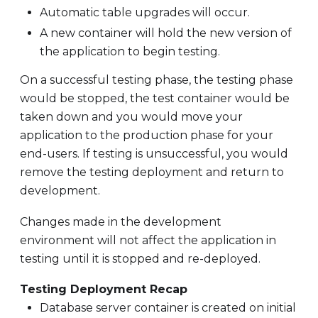
Automatic table upgrades will occur.
A new container will hold the new version of
the application to begin testing.
On a successful testing phase, the testing phase
would be stopped, the test container would be
taken down and you would move your
application to the production phase for your
end-users. If testing is unsuccessful, you would
remove the testing deployment and return to
development.
Changes made in the development
environment will not affect the application in
testing until it is stopped and re-deployed.
Testing Deployment Recap
Database server container is created on initial