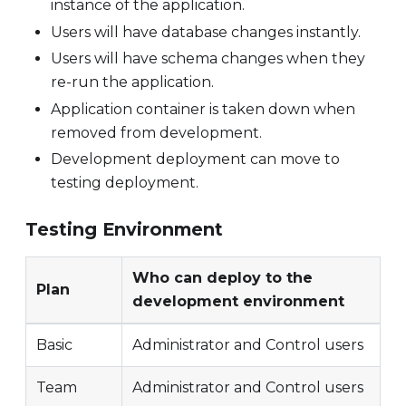
instance of the application.
Users will have database changes instantly.
Users will have schema changes when they
re-run the application.
Application container is taken down when
removed from development.
Development deployment can move to
testing deployment.
Testing Environment
Who can deploy to the
Plan
development environment
Basic
Administrator and Control users
Team
Administrator and Control users