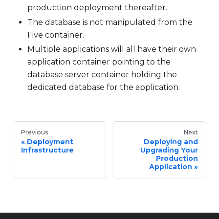
production deployment thereafter.
The database is not manipulated from the
Five container.
Multiple applications will all have their own
application container pointing to the
database server container holding the
dedicated database for the application.
Previous
Next
Deployment
Deploying and
Infrastructure
Upgrading Your
Production
Application